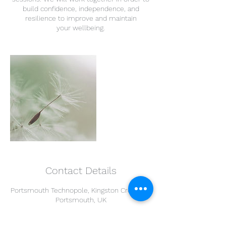
build confidence, independence, and
resilience to improve and maintain
your wellbeing.
Contact Details
Portsmouth Technopole, Kingston Crescent,
Portsmouth, UK