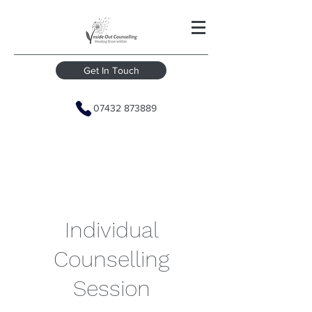
Get In Touch
07432 873889
Individual
Counselling
Session