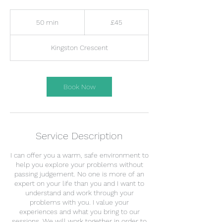
45
British
50 min
5
£45
pounds
0
m
Kingston Crescent
i
n
Book Now
Service Description
I can offer you a warm, safe environment to
help you explore your problems without
passing judgement. No one is more of an
expert on your life than you and I want to
understand and work through your
problems with you. I value your
experiences and what you bring to our
sessions. We will work together in order to